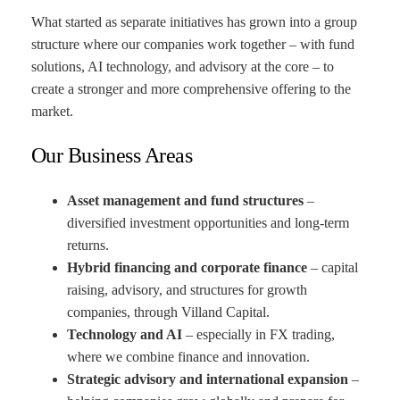
What started as separate initiatives has grown into a group
structure where our companies work together – with fund
solutions, AI technology, and advisory at the core – to
create a stronger and more comprehensive offering to the
market.
Our Business Areas
Asset management and fund structures
–
diversified investment opportunities and long-term
returns.
Hybrid financing and corporate finance
– capital
raising, advisory, and structures for growth
companies, through Villand Capital.
Technology and AI
– especially in FX trading,
where we combine finance and innovation.
Strategic advisory and international expansion
–