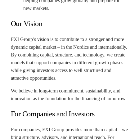
helping companies grow globally and prepare for
new markets.
Our Vision
FXI Group’s vision is to contribute to a stronger and more
dynamic capital market – in the Nordics and internationally.
By combining capital, structure, and technology, we create
models that support companies in different growth phases
while giving investors access to well-structured and
attractive opportunities.
We believe in long-term commitment, sustainability, and
innovation as the foundation for the financing of tomorrow.
For Companies and Investors
For companies, FXI Group provides more than capital – we
bring structure, advisory, and international reach. For