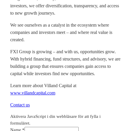
investors, we offer diversification, transparency, and access
to new growth journeys.
We see ourselves as a catalyst in the ecosystem where
companies and investors meet – and where real value is
created.
FXI Group is growing – and with us, opportunities grow.
With hybrid financing, fund structures, and advisory, we are
building a group that ensures companies gain access to
capital while investors find new opportunities.
Learn more about Villand Capital at
www.villandcapital.com
Contact us
Aktivera JavaScript i din webbläsare för att fylla i
formuläret.
Name
*