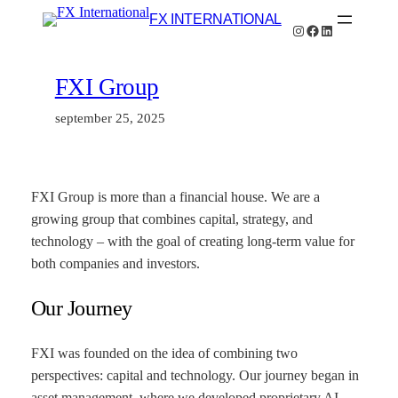
Hoppa
FX INTERNATIONAL
Instagram
Facebook
LinkedIn
till
innehåll
FXI Group
september 25, 2025
FXI Group is more than a financial house. We are a
growing group that combines capital, strategy, and
technology – with the goal of creating long-term value for
both companies and investors.
Our Journey
FXI was founded on the idea of combining two
perspectives: capital and technology. Our journey began in
asset management, where we developed proprietary AI