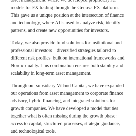
models for FX trading through the Genova FX platform.
This gave us a unique position at the intersection of finance
and technology, where AI is used to analyze risk, identify
patterns, and create new opportunities for investors.
Today, we also provide fund solutions for institutional and
professional investors – diversified strategies tailored to
different risk profiles, built on international frameworks and
Nordic quality. This combination ensures both stability and
scalability in long-term asset management.
Through our subsidiary Villand Capital, we have expanded
our operations from asset management to corporate finance
advisory, hybrid financing, and integrated solutions for
growth companies. We have developed a model that ties
together what is often missing during the growth phase:
access to capital, structured processes, strategic guidance,
and technological tools.